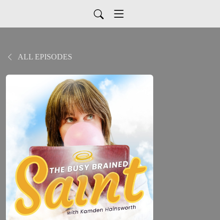
ALL EPISODES