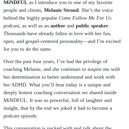
Speaker
MiNDFUL
as I introduce you to one of my favorite
people and clients,
Melanie Stroud
. She’s the voice
Melanie
behind the highly popular
Come Follow Me For Us
podcast, as well as an
author
and
public speaker
.
Stroud
Thousands have already fallen in love with her fun,
open, and gospel-centered personality—and I’m excited
for you to do the same.
Over the past four years, I’ve had the privilege of
coaching Melanie, and she continues to inspire me with
her determination to better understand and work with
her ADHD. What you’ll hear today is a unique and
deeply honest coaching conversation we shared inside
MiNDFUL. It was so powerful, full of laughter and
insight, that by the end we joked it had to become a
podcast episode.
This conversation is packed with real talk about the