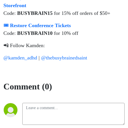
Storefront
Code:
BUSYBRAIN15
for 15% off orders of $50+
🎟
Restore Conference Tickets
Code:
BUSYBRAIN10
for 10% off
📲 Follow Kamden:
@kamden_adhd
|
@thebusybrainedsaint
Comment (0)