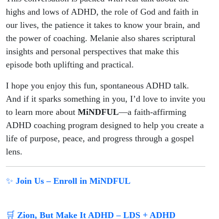
highs and lows of ADHD, the role of God and faith in
our lives, the patience it takes to know your brain, and
the power of coaching. Melanie also shares scriptural
insights and personal perspectives that make this
episode both uplifting and practical.
I hope you enjoy this fun, spontaneous ADHD talk.
And if it sparks something in you, I’d love to invite you
to learn more about
MiNDFUL
—a faith-affirming
ADHD coaching program designed to help you create a
life of purpose, peace, and progress through a gospel
lens.
✨
Join Us – Enroll in MiNDFUL
🛒
Zion, But Make It ADHD – LDS + ADHD