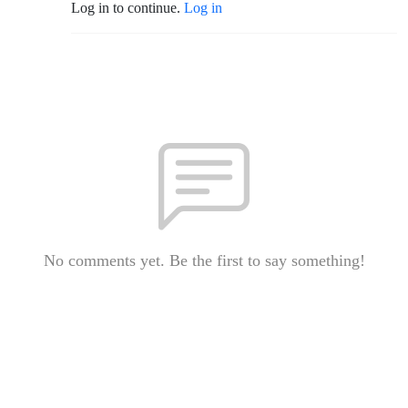
Log in to continue.
Log in
No comments yet. Be the first to say something!