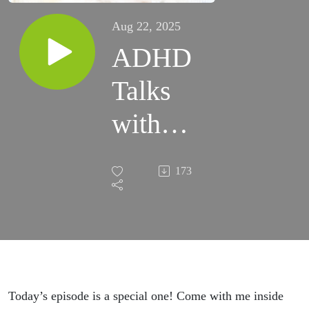
Aug 22, 2025
ADHD
Talks
with
Podcast
173
Host,
Author
and
Public
Today’s episode is a special one! Come with me inside